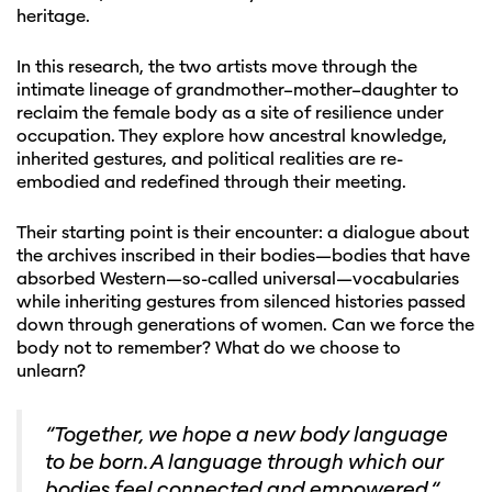
heritage.
In this research, the two artists move through the
intimate lineage of grandmother–mother–daughter to
reclaim the female body as a site of resilience under
occupation. They explore how ancestral knowledge,
inherited gestures, and political realities are re-
embodied and redefined through their meeting.
Their starting point is their encounter: a dialogue about
the archives inscribed in their bodies—bodies that have
absorbed Western—so-called universal—vocabularies
while inheriting gestures from silenced histories passed
down through generations of women. Can we force the
body not to remember? What do we choose to
unlearn?
“Together, we hope a new body language
to be born. A language through which our
bodies feel connected and empowered.“