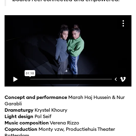
Concept and performance
Marah Haj Hussein & Nur
Garabli
Dramaturgy
Krystel Khoury
Light design
Pol Seif
Music composition
Verena Rizzo
Coproduction
Monty vzw, Productiehuis Theater
Rotterdam