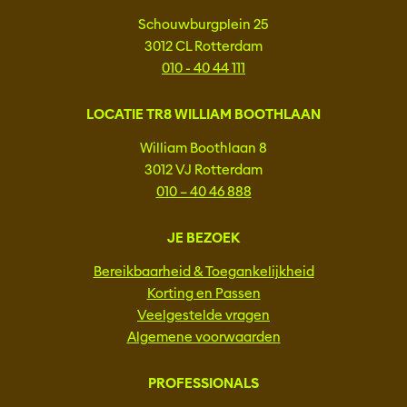
Schouwburgplein 25
3012 CL Rotterdam
010 - 40 44 111
LOCATIE TR8 WILLIAM BOOTHLAAN
William Boothlaan 8
3012 VJ Rotterdam
010 – 40 46 888
JE BEZOEK
Bereikbaarheid & Toegankelijkheid
Korting en Passen
Veelgestelde vragen
Algemene voorwaarden
PROFESSIONALS