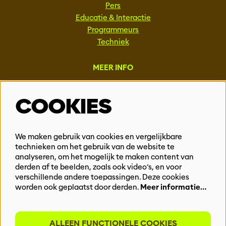
Pers
Educatie & Interactie
Programmeurs
Techniek
MEER INFO
Steun ons
COOKIES
Vacatures
Events & Partnerships
Contact
We maken gebruik van cookies en vergelijkbare
technieken om het gebruik van de website te
Privacy
analyseren, om het mogelijk te maken content van
derden af te beelden, zoals ook video’s, en voor
BLIJF OP DE HOOGTE
verschillende andere toepassingen. Deze cookies
worden ook geplaatst door derden.
Meer informatie…
ALLEEN FUNCTIONELE COOKIES