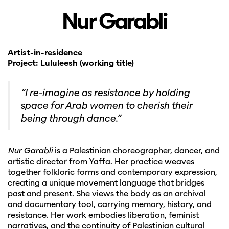
Nur Garabli
Artist-in-residence
Project: Lululeesh (working title)
“I re-imagine as resistance by holding
space for Arab women to cherish their
being through dance.”
Nur Garabli
is a Palestinian choreographer, dancer, and
artistic director from Yaffa. Her practice weaves
together folkloric forms and contemporary expression,
creating a unique movement language that bridges
past and present. She views the body as an archival
and documentary tool, carrying memory, history, and
resistance. Her work embodies liberation, feminist
narratives, and the continuity of Palestinian cultural