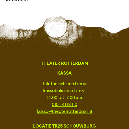
THEATER ROTTERDAM
KASSA
telefonisch: ma t/m vr
kassabalie: ma t/m vr
14:00 tot 17:00 uur
010 - 41 18 110
kassa@theaterrotterdam.nl
LOCATIE TR25 SCHOUWBURG