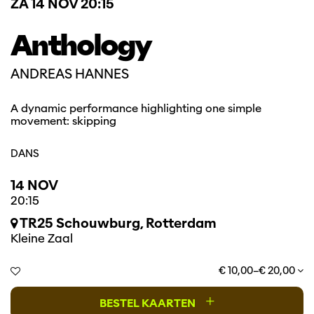
ZA 14 NOV
20:15
Anthology
ANDREAS HANNES
A dynamic performance highlighting one simple
movement: skipping
DANS
14 NOV
20:15
TR25 Schouwburg, Rotterdam
Kleine Zaal
€ 10,00–€ 20,00
+
BESTEL KAARTEN