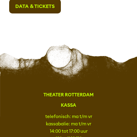
DATA & TICKETS
THEATER ROTTERDAM
KASSA
telefonisch: ma t/m vr
kassabalie: ma t/m vr
14:00 tot 17:00 uur