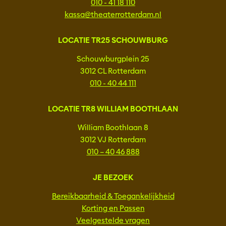
010 - 41 18 110
kassa@theaterrotterdam.nl
LOCATIE TR25 SCHOUWBURG
Schouwburgplein 25
3012 CL Rotterdam
010 - 40 44 111
LOCATIE TR8 WILLIAM BOOTHLAAN
William Boothlaan 8
3012 VJ Rotterdam
010 – 40 46 888
JE BEZOEK
Bereikbaarheid & Toegankelijkheid
Korting en Passen
Veelgestelde vragen