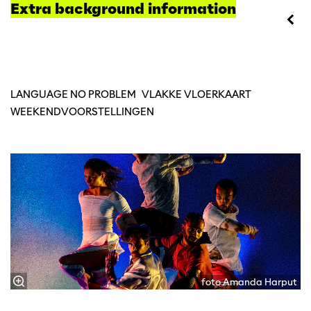
Extra background information
LANGUAGE NO PROBLEM
VLAKKE VLOERKAART
WEEKENDVOORSTELLINGEN
foto Amanda Harput