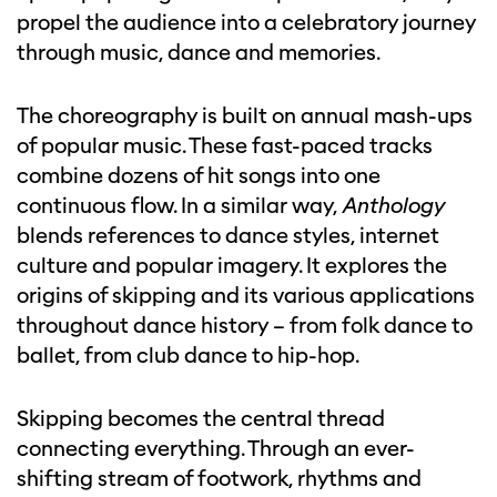
propel the audience into a celebratory journey
through music, dance and memories.
The choreography is built on annual mash-ups
of popular music. These fast-paced tracks
combine dozens of hit songs into one
continuous flow. In a similar way,
Anthology
blends references to dance styles, internet
culture and popular imagery. It explores the
origins of skipping and its various applications
throughout dance history – from folk dance to
ballet, from club dance to hip-hop.
Skipping becomes the central thread
connecting everything. Through an ever-
shifting stream of footwork, rhythms and