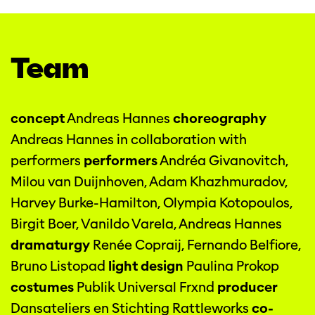
Team
concept
Andreas Hannes
choreography
Andreas Hannes in collaboration with
performers
performers
Andréa Givanovitch,
Milou van Duijnhoven, Adam Khazhmuradov,
Harvey Burke-Hamilton, Olympia Kotopoulos,
Birgit Boer, Vanildo Varela, Andreas Hannes
dramaturgy
Renée Copraij, Fernando Belfiore,
Bruno Listopad
light design
Paulina Prokop
costumes
Publik Universal Frxnd
producer
Dansateliers en Stichting Rattleworks
co-