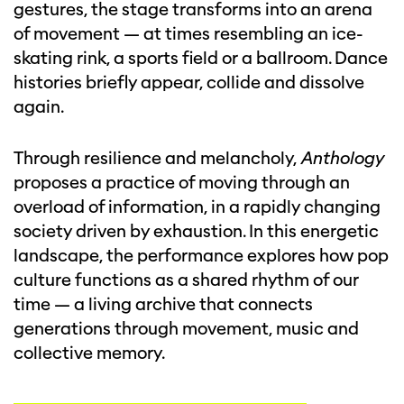
gestures, the stage transforms into an arena
of movement — at times resembling an ice-
skating rink, a sports field or a ballroom. Dance
histories briefly appear, collide and dissolve
again.
Through resilience and melancholy,
Anthology
proposes a practice of moving through an
overload of information, in a rapidly changing
society driven by exhaustion. In this energetic
landscape, the performance explores how pop
culture functions as a shared rhythm of our
time — a living archive that connects
generations through movement, music and
collective memory.