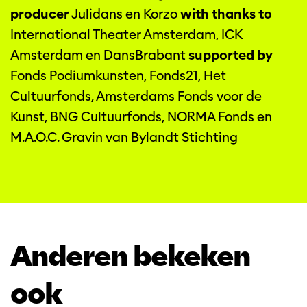
producer
Julidans en Korzo
with thanks to
International Theater Amsterdam, ICK
Amsterdam en DansBrabant
supported by
Fonds Podiumkunsten, Fonds21, Het
Cultuurfonds, Amsterdams Fonds voor de
Kunst, BNG Cultuurfonds, NORMA Fonds en
M.A.O.C. Gravin van Bylandt Stichting
Anderen bekeken
ook