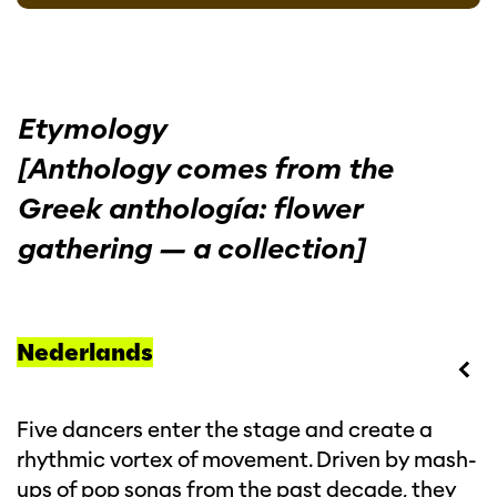
Etymology
[Anthology comes from the
Greek anthología: flower
gathering — a collection]
Nederlands
Five dancers enter the stage and create a
rhythmic vortex of movement. Driven by mash-
ups of pop songs from the past decade, they