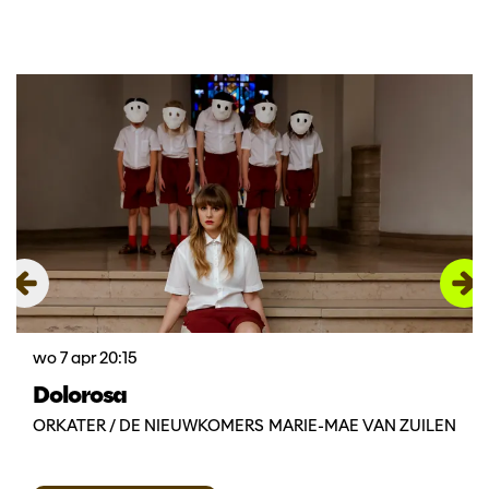
Overslaan
wo 7 apr
20:15
Dolorosa
ORKATER / DE NIEUWKOMERS MARIE-MAE VAN ZUILEN