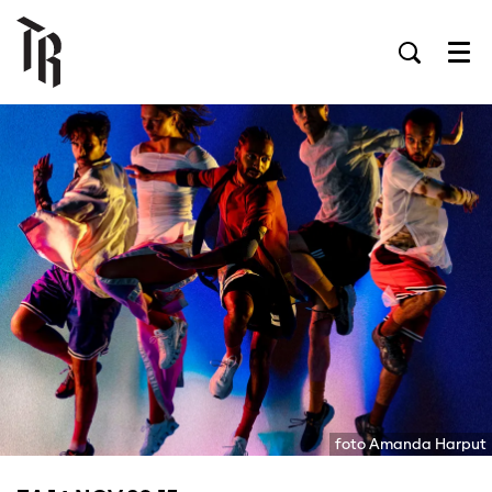
Men
foto Amanda Harput