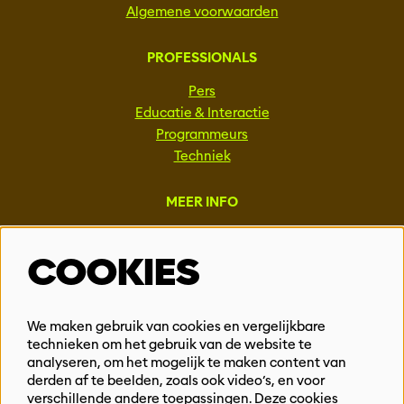
Algemene voorwaarden
PROFESSIONALS
Pers
Educatie & Interactie
Programmeurs
Techniek
MEER INFO
Steun ons
COOKIES
Vacatures
Events & Partnerships
Contact
We maken gebruik van cookies en vergelijkbare
Privacy
technieken om het gebruik van de website te
analyseren, om het mogelijk te maken content van
derden af te beelden, zoals ook video’s, en voor
BLIJF OP DE HOOGTE
verschillende andere toepassingen. Deze cookies