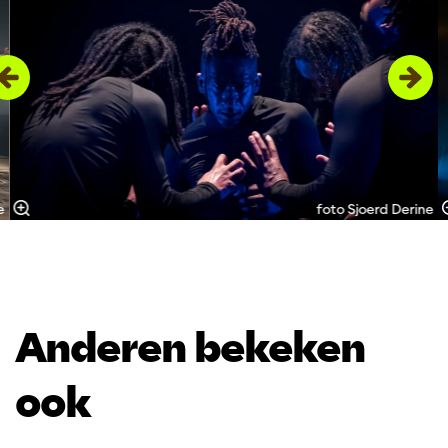
e
foto Sjoerd Derine
Anderen bekeken
ook