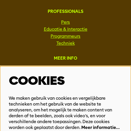
PROFESSIONALS
Pers
Educatie & Interactie
Programmeurs
Techniek
MEER INFO
Steun ons
COOKIES
Vacatures
Events & Partnerships
Contact
We maken gebruik van cookies en vergelijkbare
Privacy
technieken om het gebruik van de website te
analyseren, om het mogelijk te maken content van
derden af te beelden, zoals ook video’s, en voor
BLIJF OP DE HOOGTE
verschillende andere toepassingen. Deze cookies
worden ook geplaatst door derden.
Meer informatie…