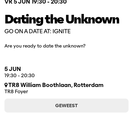
VR 5 JUN
19:30 - 20:30
Dating the Unknown
GO ON A DATE AT: IGNITE
Are you ready to date the unknown?
5 JUN
19:30
-
20:30
TR8 William Boothlaan, Rotterdam
TR8 Foyer
GEWEEST