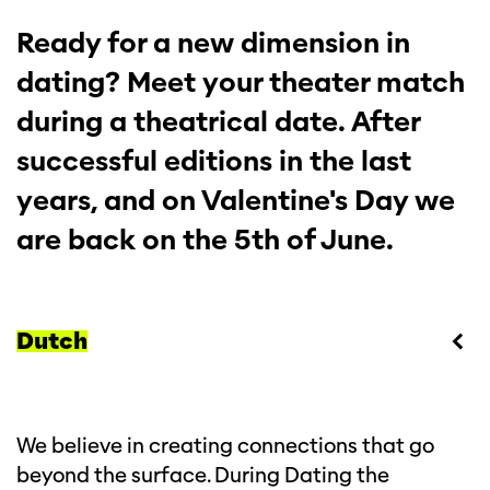
Ready for a new dimension in
dating? Meet your theater match
during a theatrical date. After
successful editions in the last
years, and on Valentine's Day we
are back on the 5th of June.
Dutch
We believe in creating connections that go
beyond the surface. During Dating the