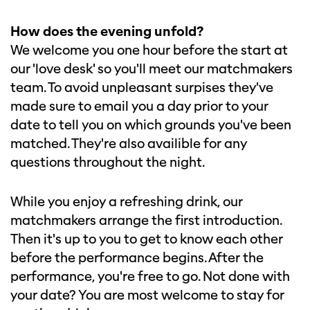
How does the evening unfold?
We welcome you one hour before the start at
our 'love desk' so you'll meet our matchmakers
team. To avoid unpleasant surpises they've
made sure to email you a day prior to your
date to tell you on which grounds you've been
matched. They're also availible for any
questions throughout the night.
While you enjoy a refreshing drink, our
matchmakers arrange the first introduction.
Then it's up to you to get to know each other
before the performance begins. After the
performance, you're free to go. Not done with
your date? You are most welcome to stay for