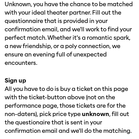
Unknown, you have the chance to be matched
with your ideal theater partner. Fill out the
questionnaire that is provided in your
confirmation email, and we'll work to find your
perfect match. Whether it's a romantic spark,
a new friendship, or a poly connection, we
ensure an evening full of unexpected
encounters.
Sign up
All you have to do is buy a ticket on this page
with the ticket-button above (not on the
performance page, those tickets are for the
non-daters), pick price type
unknown
, fill out
the questionaire that is sent in your
confirmation email and we'll do the matching.