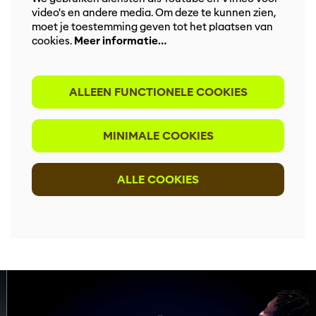
video's en andere media. Om deze te kunnen zien,
moet je toestemming geven tot het plaatsen van
cookies.
Meer informatie…
ALLEEN FUNCTIONELE COOKIES
MINIMALE COOKIES
ALLE COOKIES
Overslaan