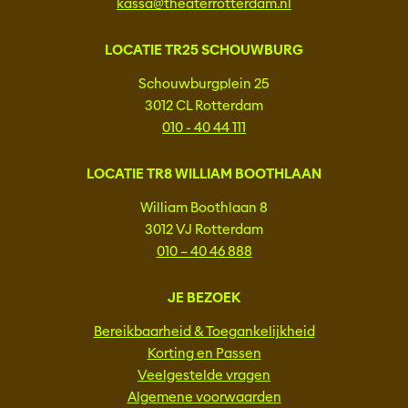
kassa@theaterrotterdam.nl
LOCATIE TR25 SCHOUWBURG
Schouwburgplein 25
3012 CL Rotterdam
010 - 40 44 111
LOCATIE TR8 WILLIAM BOOTHLAAN
William Boothlaan 8
3012 VJ Rotterdam
010 – 40 46 888
JE BEZOEK
Bereikbaarheid & Toegankelijkheid
Korting en Passen
Veelgestelde vragen
Algemene voorwaarden