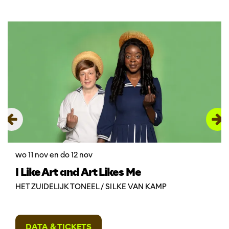
Overslaan
wo 11 nov
en
do 12 nov
I Like Art and Art Likes Me
HET ZUIDELIJK TONEEL / SILKE VAN KAMP
DATA & TICKETS