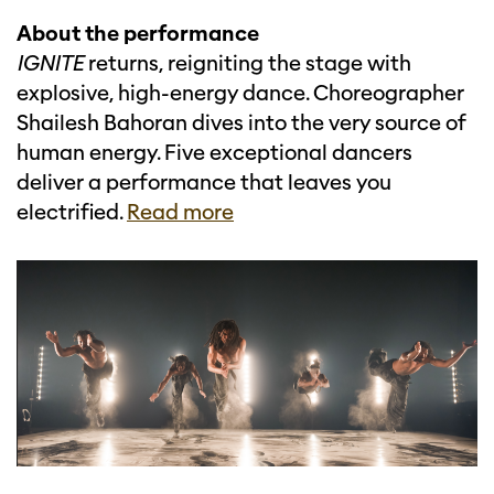
About the performance
IGNITE
returns, reigniting the stage with
explosive, high-energy dance. Choreographer
Shailesh Bahoran dives into the very source of
human energy. Five exceptional dancers
deliver a performance that leaves you
electrified.
Read more