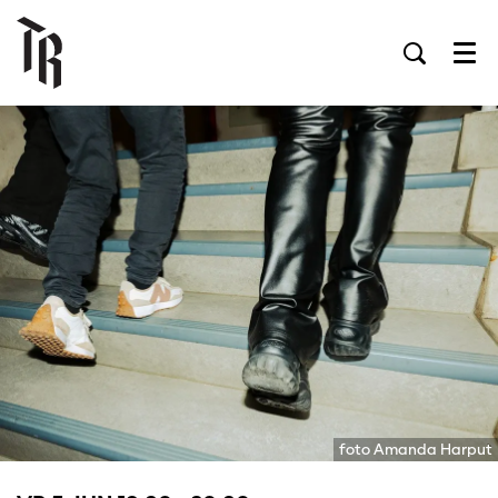
Men
foto Amanda Harput