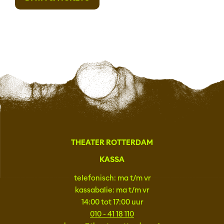
THEATER ROTTERDAM
KASSA
telefonisch: ma t/m vr
kassabalie: ma t/m vr
14:00 tot 17:00 uur
010 - 41 18 110