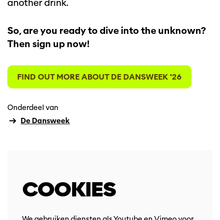
another drink.
So, are you ready to dive into the unknown?
Then sign up now!
Inzoomen
FIND OUT MORE ABOUT DE DANSWEEK '26
Onderdeel van
De Dansweek
COOKIES
We gebruiken diensten als Youtube en Vimeo voor