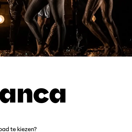
ranca
 pad te kiezen?