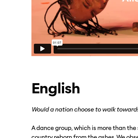
English
Would a nation choose to walk towards
A dance group, which is more than the s
country reborn from the ashes. We obse