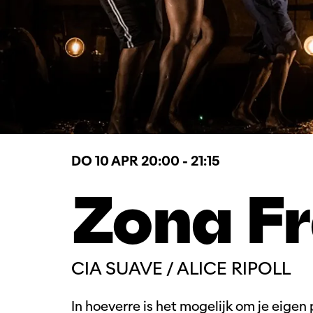
DO 10 APR
20:00 - 21:15
Zona F
CIA SUAVE / ALICE RIPOLL
In hoeverre is het mogelijk om je eigen