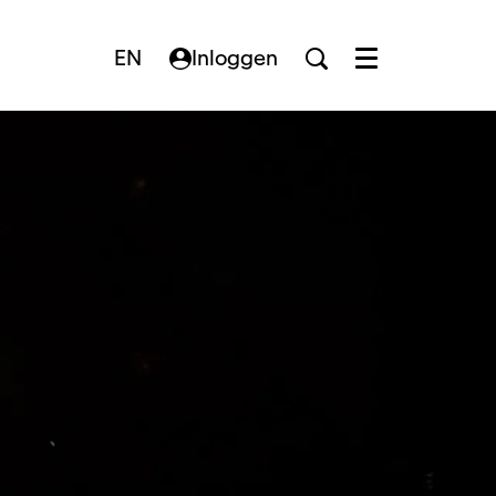
EN
Inloggen
Menu