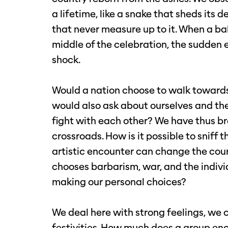
a lifetime, like a snake that sheds its d
that never measure up to it. When a ballo
middle of the celebration, the sudden e
shock.
Would a nation choose to walk towards
would also ask about ourselves and th
fight with each other? We have thus b
crossroads. How is it possible to snif
artistic encounter can change the cour
chooses barbarism, war, and the indivi
making our personal choices?
We deal here with strong feelings, we co
festivities. How much does a group en