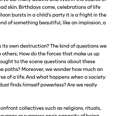
ead skin. Birthdays come, celebrations of life
on bursts in a child's party it is a fright in the
nd of something beautiful, like an implosion, a
 its own destruction? The kind of questions we
e others; How do the forces that make us up
rought to the scene questions about these
f the paths? Moreover, we wonder how much an
se of a life. And what happens when a society
dual finds himself powerless? Are we really
nfront collectives such as religions, rituals,
courage or suppress one’s capacity of being