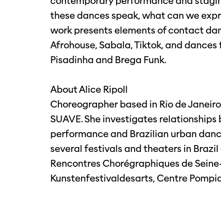
contemporary performance and staging
these dances speak, what can we expre
work presents elements of contact danc
Afrohouse, Sabala, Tiktok, and dances f
Pisadinha and Brega Funk.
About Alice Ripoll
Choreographer based in Rio de Janeiro
SUAVE. She investigates relationship
performance and Brazilian urban danc
several festivals and theaters in Brazi
Rencontres Chorégraphiques de Seine-S
Kunstenfestivaldesarts, Centre Pompi