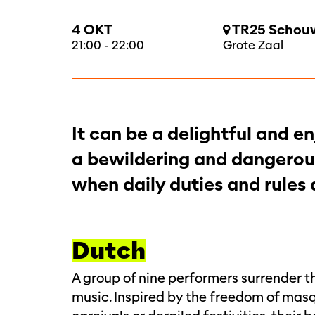
4 OKT
TR25 Schouw
21:00
-
22:00
Grote Zaal
It can be a delightful and 
a bewildering and dangerous
when daily duties and rules
Dutch
A group of nine performers surrender th
music. Inspired by the freedom of mas