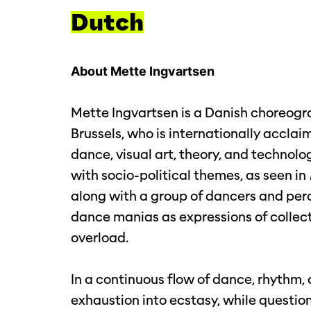
Dutch
About Mette Ingvartsen
Mette Ingvartsen is a Danish choreograp
Brussels, who is internationally acclai
dance, visual art, theory, and technolo
with socio-political themes, as seen in
along with a group of dancers and percu
dance manias as expressions of collect
overload.
Inzoomen
In a continuous flow of dance, rhythm, a
exhaustion into ecstasy, while questioni