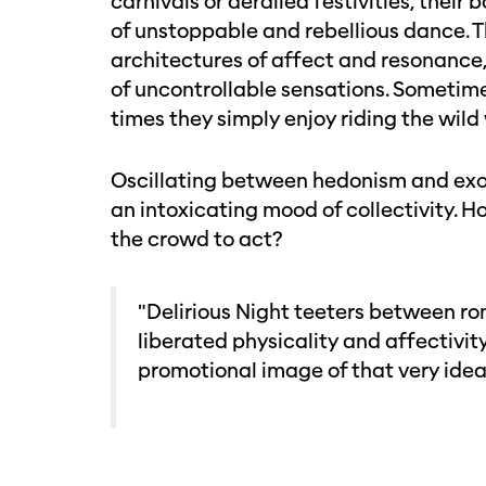
carnivals or derailed festivities, thei
of unstoppable and rebellious dance. 
architectures of affect and resonance
of uncontrollable sensations. Sometime
times they simply enjoy riding the wild
Oscillating between hedonism and exorc
an intoxicating mood of collectivity. H
the crowd to act?
"Delirious Night teeters between ro
liberated physicality and affectivi
promotional image of that very idea 