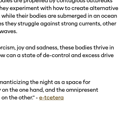
r bodies are propelled by contagious outbreaks
They experiment with how to create alternative
, while their bodies are submerged in an ocean
s they struggle against strong currents, other
 waves.
ism, joy and sadness, these bodies thrive in
ow can a state of de-control and excess drive
manticizing the night as a space for
ty on the one hand, and the omnipresent
on the other." -
e-tcetera