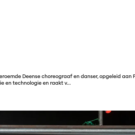
geroemde Deense choreograaf en danser, opgeleid aan P.
ie en technologie en raakt v…