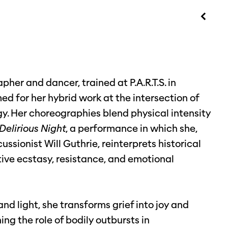
her and dancer, trained at P.A.R.T.S. in
med for her hybrid work at the intersection of
gy. Her choreographies blend physical intensity
Delirious
Night
, a performance in which she,
ssionist Will Guthrie, reinterprets historical
ive ecstasy, resistance, and emotional
nd light, she transforms grief into joy and
ng the role of bodily outbursts in