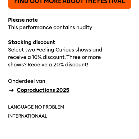
FIND OUT MORE ABOUT THE FESTIVAL
Please note
This performance contains nudity
Stacking discount
Select two Feeling Curious shows and
receive a 10% discount. Three or more
shows? Receive a 20% discount!
Onderdeel van
Coproductions 2025
LANGUAGE NO PROBLEM
INTERNATIONAAL