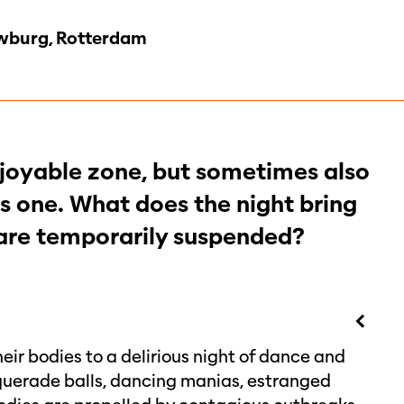
burg, Rotterdam
enjoyable zone, but sometimes also
 one. What does the night bring
 are temporarily suspended?
eir bodies to a delirious night of dance and
querade balls, dancing manias, estranged