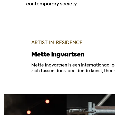
contemporary society.
ARTIST-IN-RESIDENCE
Mette Ingvartsen
Mette Ingvartsen is een internationaal 
zich tussen dans, beeldende kunst, theor
Overslaan