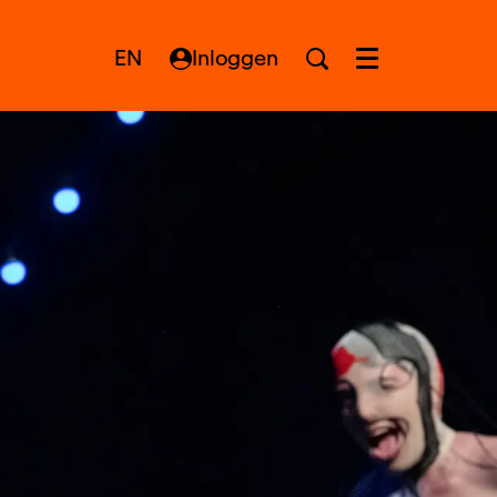
EN
Inloggen
Menu