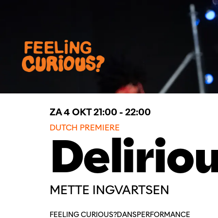
ZA 4 OKT
21:00 - 22:00
DUTCH PREMIERE
Delirio
METTE INGVARTSEN
FEELING CURIOUS?
DANS
PERFORMANCE