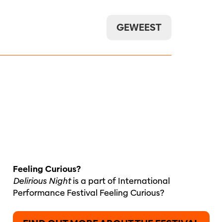
GEWEEST
Feeling Curious?
Delirious Night
is a part of International
Performance Festival Feeling Curious?