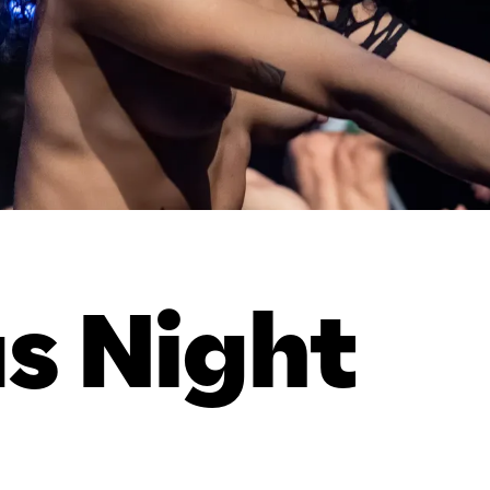
us Night