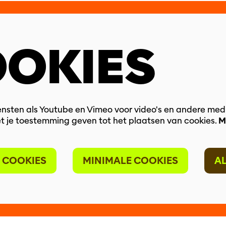
OKIES
nsten als Youtube en Vimeo voor video's en andere med
t je toestemming geven tot het plaatsen van cookies.
M
 COOKIES
MINIMALE COOKIES
A