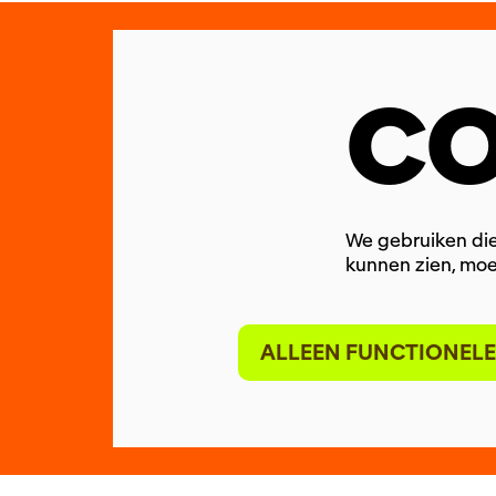
CO
We gebruiken die
kunnen zien, moe
ALLEEN FUNCTIONELE