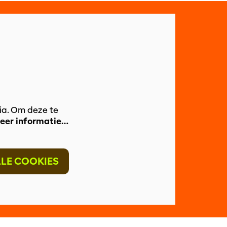
ia. Om deze te
eer informatie…
LLE COOKIES