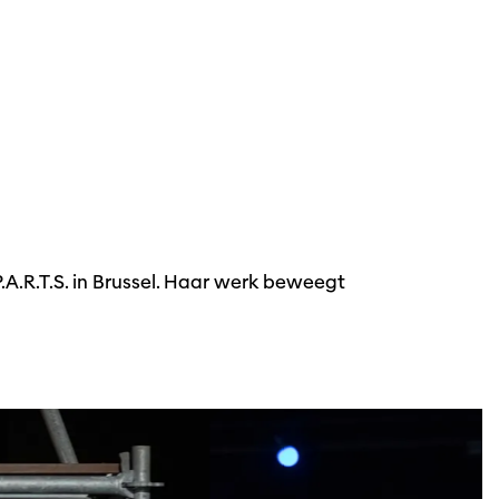
A.R.T.S. in Brussel. Haar werk beweegt