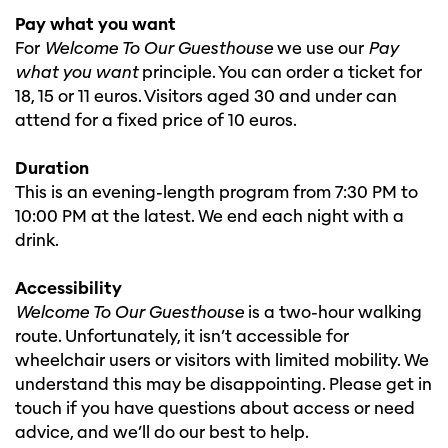
Pay what you want
For
Welcome To Our Guesthouse
we use our
Pay
what you want
principle. You can order a ticket for
18, 15 or 11 euros. Visitors aged 30 and under can
attend for a fixed price of 10 euros.
Duration
This is an evening-length program from 7:30 PM to
10:00 PM at the latest. We end each night with a
drink.
Accessibility
Welcome To Our Guesthouse
is a two-hour walking
route. Unfortunately, it isn’t accessible for
wheelchair users or visitors with limited mobility. We
understand this may be disappointing. Please get in
touch if you have questions about access or need
advice, and we’ll do our best to help.