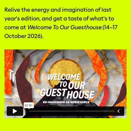
Relive the energy and imagination of last
year's edition, and get a taste of what's to
come at
Welcome To Our Guesthouse
(14–17
October 2026).