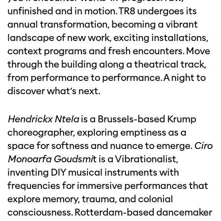
unfinished and in motion. TR8 undergoes its
annual transformation, becoming a vibrant
landscape of new work, exciting installations,
context programs and fresh encounters. Move
through the building along a theatrical track,
from performance to performance. A night to
discover what’s next.
Hendrickx Ntela
is a Brussels-based Krump
choreographer, exploring emptiness as a
space for softness and nuance to emerge.
Ciro
Monoarfa Goudsmi
t is a Vibrationalist,
inventing DIY musical instruments with
frequencies for immersive performances that
explore memory, trauma, and colonial
consciousness. Rotterdam-based dancemaker