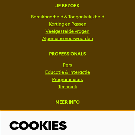
JE BEZOEK
Bereikbaarheid & Toegankelijkheid
Korting en Passen
Veelgestelde vragen
Algemene voorwaarden
PROFESSIONALS
Pers
Educatie & Interactie
Programmeurs
Techniek
MEER INFO
Steun ons
COOKIES
Vacatures
Events & Partnerships