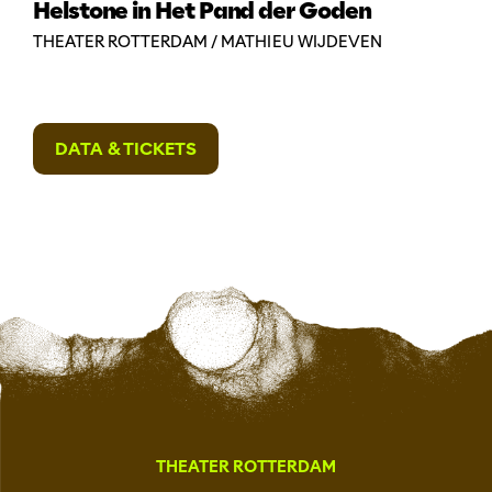
Helstone in Het Pand der Goden
THEATER ROTTERDAM / MATHIEU WIJDEVEN
DATA & TICKETS
THEATER ROTTERDAM