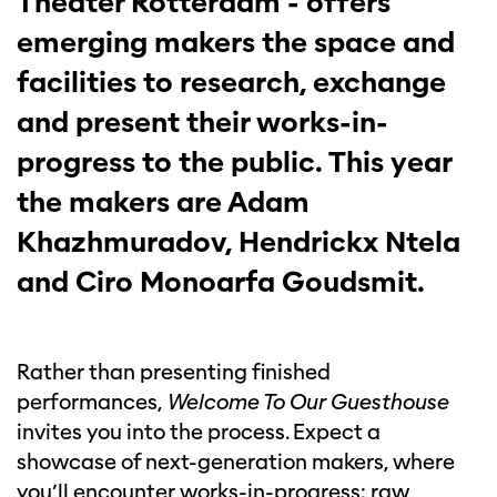
Theater Rotterdam - offers
emerging makers the space and
facilities to research, exchange
and present their works-in-
progress to the public. This year
the makers are Adam
Khazhmuradov, Hendrickx Ntela
and Ciro Monoarfa Goudsmit.
Rather than presenting finished
performances,
Welcome To Our Guesthouse
invites you into the process. Expect a
showcase of next-generation makers, where
you’ll encounter works-in-progress: raw,