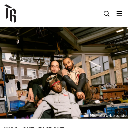
Men
Michelle Urbiztondo