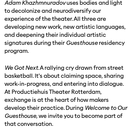
Adam Khazhmnuradov
uses bodies and light
to decolonize and neurodiversify our
experience of the theater. All three are
developing new work, new artistic languages,
and deepening their individual artistic
signatures during their
Guesthouse
residency
program.
We Got Next
. A rallying cry drawn from street
basketball. It's about claiming space, sharing
work-in-progress, and entering into dialogue.
At Productiehuis Theater Rotterdam,
exchange is at the heart of how makers
develop their practice. During
Welcome to Our
Guesthouse
, we invite you to become part of
that conversation.