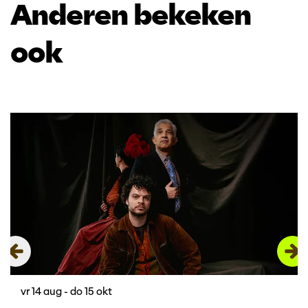
Anderen bekeken
ook
Overslaan
vr 14 aug
-
do 15 okt