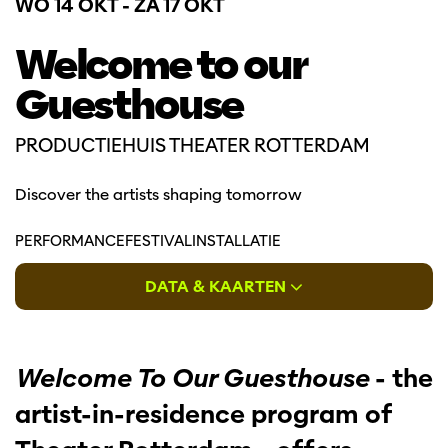
WO 14 OKT
-
ZA 17 OKT
Welcome to our
Guesthouse
PRODUCTIEHUIS THEATER ROTTERDAM
Discover the artists shaping tomorrow
PERFORMANCE
FESTIVAL
INSTALLATIE
DATA & KAARTEN
Welcome To Our Guesthouse
- the
artist-in-residence program of