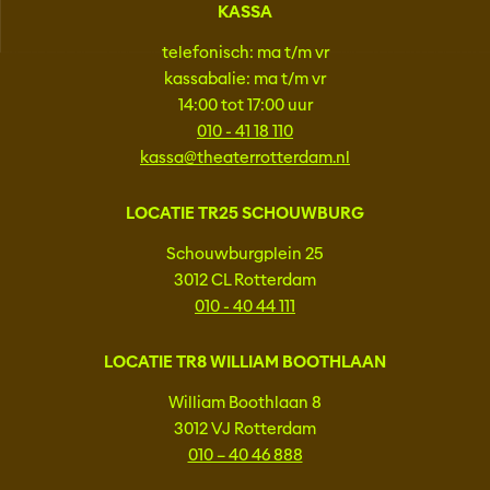
KASSA
telefonisch: ma t/m vr
kassabalie: ma t/m vr
14:00 tot 17:00 uur
010 - 41 18 110
kassa@theaterrotterdam.nl
LOCATIE TR25 SCHOUWBURG
Schouwburgplein 25
3012 CL Rotterdam
010 - 40 44 111
LOCATIE TR8 WILLIAM BOOTHLAAN
William Boothlaan 8
3012 VJ Rotterdam
010 – 40 46 888