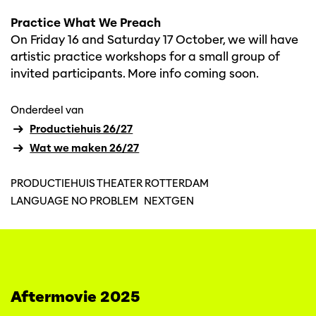
Practice What We Preach
On Friday 16 and Saturday 17 October, we will have
artistic practice workshops for a small group of
invited participants. More info coming soon.
Onderdeel van
Productiehuis 26/27
Wat we maken 26/27
PRODUCTIEHUIS THEATER ROTTERDAM
LANGUAGE NO PROBLEM
NEXTGEN
Aftermovie 2025